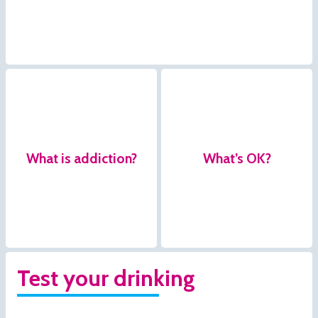
What is addiction?
What’s OK?
Test your drinking