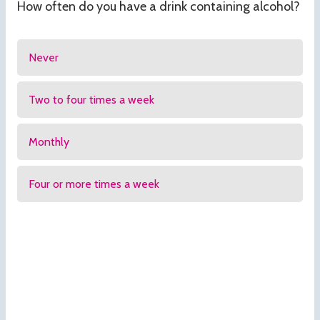
How often do you have a drink containing alcohol?
Never
Two to four times a week
Monthly
Four or more times a week