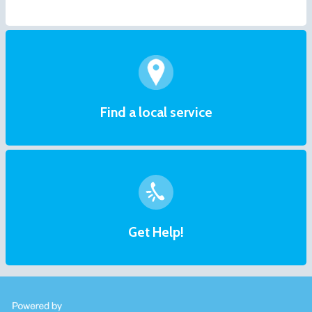
Find a local service
Get Help!