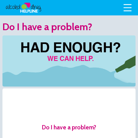
Do I have a problem?
Do I have a problem?