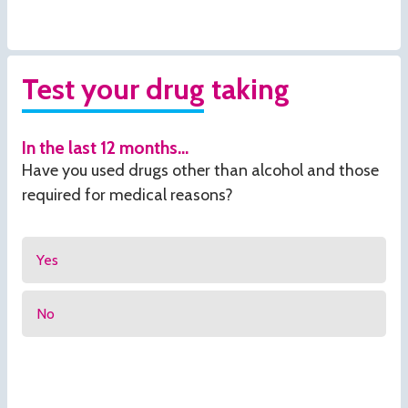
Test your drug taking
In the last 12 months...
Have you used drugs other than alcohol and those
required for medical reasons?
Yes
No